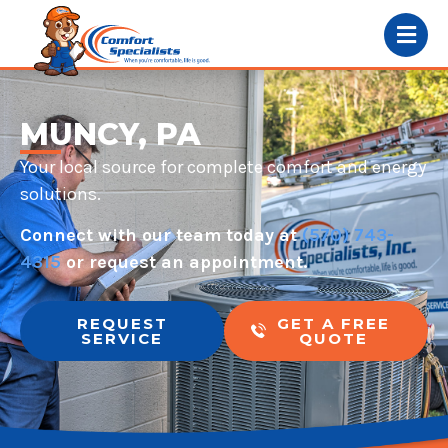
MUNCY, PA
Your local source for complete comfort and energy
solutions.
Connect with our team today at
(570) 743-
4315
or request an appointment.
REQUEST
GET A FREE
SERVICE
QUOTE