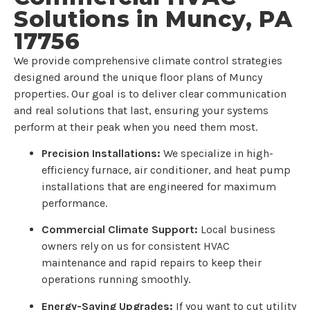
Solutions in Muncy, PA
17756
We provide comprehensive climate control strategies
designed around the unique floor plans of Muncy
properties. Our goal is to deliver clear communication
and real solutions that last, ensuring your systems
perform at their peak when you need them most.
Precision Installations:
We specialize in high-
efficiency furnace, air conditioner, and heat pump
installations that are engineered for maximum
performance.
Commercial Climate Support:
Local business
owners rely on us for consistent HVAC
maintenance and rapid repairs to keep their
operations running smoothly.
Energy-Saving Upgrades:
If you want to cut utility