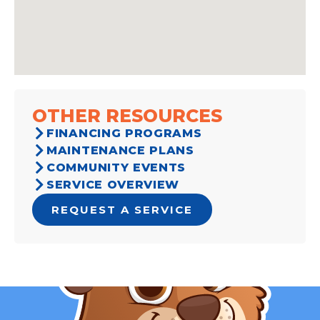
OTHER RESOURCES
FINANCING PROGRAMS
MAINTENANCE PLANS
COMMUNITY EVENTS
SERVICE OVERVIEW
REQUEST A SERVICE