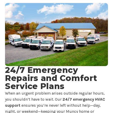
24/7 Emergency
Repairs and Comfort
Service Plans
When an urgent problem arises outside regular hours,
you shouldn’t have to wait. Our
24/7 emergency HVAC
support
ensures you’re never left without help—day,
night, or weekend—keeping your Muncy home or