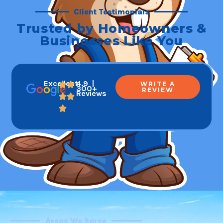
Client Testimonials
Trusted by Homeowners &
Businesses Like You
Excellent
4.9 |
WRITE A
300+
REVIEW
Reviews
Areas We Serve