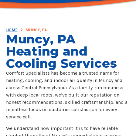
HOME
MUNCY, PA
Muncy, PA
Heating and
Cooling Services
Comfort Specialists has become a trusted name for
heating, cooling, and indoor air quality in Muncy and
across Central Pennsylvania. As a family-run business
with deep local roots, we’ve built our reputation on
honest recommendations, skilled craftsmanship, and a
relentless focus on customer satisfaction for every
service call.
We understand how important it is to have reliable
comfort throughout Muncy’s unpredictable seasons.