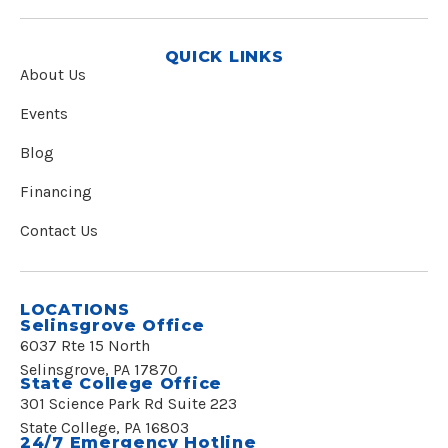
QUICK LINKS
About Us
Events
Blog
Financing
Contact Us
LOCATIONS
Selinsgrove Office
6037 Rte 15 North
Selinsgrove, PA 17870
State College Office
301 Science Park Rd Suite 223
State College, PA 16803
24/7 Emergency Hotline