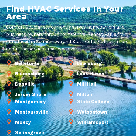
Find HVAC Services In Your
Area
Comfort Specialists currently serves homeowners and
business owners throughout Central Pennsylvania from
our offices in Selinsgrove and State College. Learn more
about the service areas we cover.
Bellefonte
Lewisburg
Bloomsburg
Lock Haven
Danville
Mill Hall
Jersey Shore
Milton
Montgomery
State College
Montoursville
Watsontown
Muncy
Williamsport
Selinsgrove