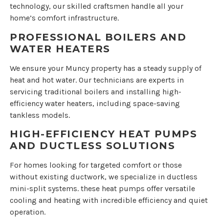
technology, our skilled craftsmen handle all your
home’s comfort infrastructure.
PROFESSIONAL BOILERS AND
WATER HEATERS
We ensure your Muncy property has a steady supply of
heat and hot water. Our technicians are experts in
servicing traditional boilers and installing high-
efficiency water heaters, including space-saving
tankless models.
HIGH-EFFICIENCY HEAT PUMPS
AND DUCTLESS SOLUTIONS
For homes looking for targeted comfort or those
without existing ductwork, we specialize in ductless
mini-split systems. these heat pumps offer versatile
cooling and heating with incredible efficiency and quiet
operation.