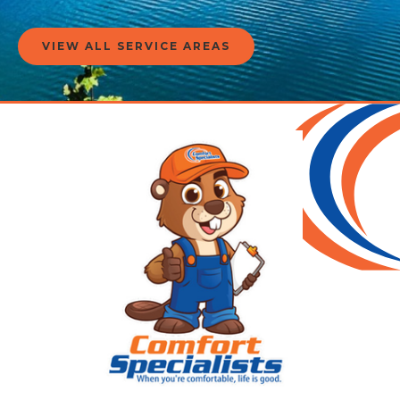
VIEW ALL SERVICE AREAS