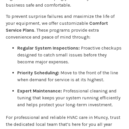
business safe and comfortable.
To prevent surprise failures and maximize the life of
your equipment, we offer customizable
Comfort
Service Plans
. These programs provide extra
convenience and peace of mind through:
Regular System Inspections:
Proactive checkups
designed to catch small issues before they
become major expenses.
Priority Scheduling:
Move to the front of the line
when demand for service is at its highest.
Expert Maintenance:
Professional cleaning and
tuning that keeps your system running efficiently
and helps protect your long-term investment.
For professional and reliable HVAC care in Muncy, trust
the dedicated local team that’s here for you all year