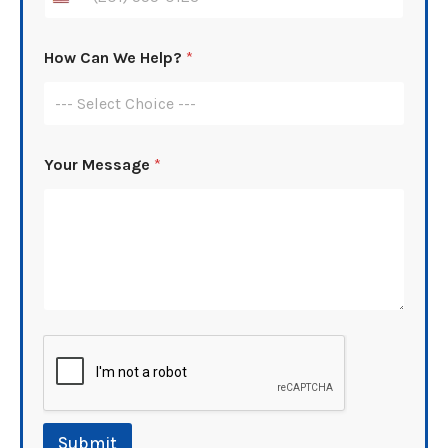
How Can We Help?
*
--- Select Choice ---
A
Your Message
*
d
d
r
e
s
s
N
u
m
b
e
r
N
u
m
Submit