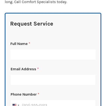
long. Call Comfort Specialists today.
Request Service
Full Name
*
Email Address
*
Phone Number
*