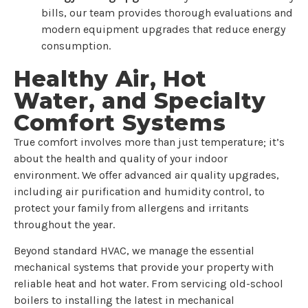
bills, our team provides thorough evaluations and
modern equipment upgrades that reduce energy
consumption.
Healthy Air, Hot
Water, and Specialty
Comfort Systems
True comfort involves more than just temperature; it’s
about the health and quality of your indoor
environment. We offer advanced air quality upgrades,
including air purification and humidity control, to
protect your family from allergens and irritants
throughout the year.
Beyond standard HVAC, we manage the essential
mechanical systems that provide your property with
reliable heat and hot water. From servicing old-school
boilers to installing the latest in mechanical