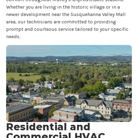
Whether you are living in the historic village or in a
newer development near the Susquehanna Valley Mall
area, our technicians are committed to providing
prompt and courteous service tailored to your specific
needs.
Residential and
Commercial HVAC