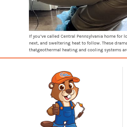
If you’ve called Central Pennsylvania home for
next, and sweltering heat to follow. These dr
thatgeothermal heating and cooling systems are 