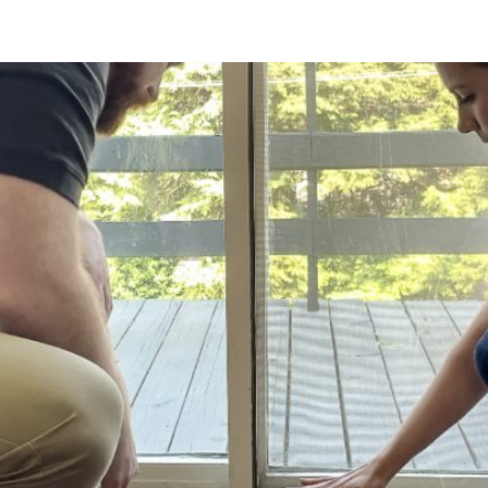
ng: What PA Homeowners