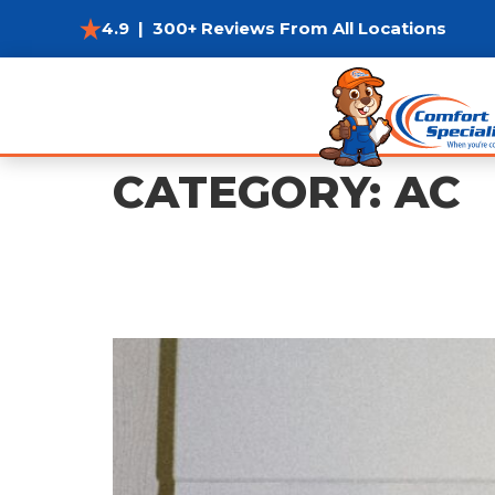
4.9 | 300+ Reviews From All Locations
CATEGORY:
AC
Window/Portable AC 
Most Efficiently?