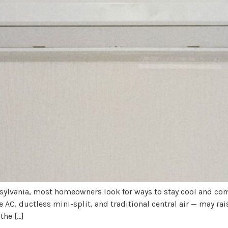
ylvania, most homeowners look for ways to stay cool and com
C, ductless mini-split, and traditional central air — may r
the […]