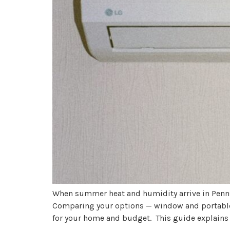
When summer heat and humidity arrive in Penns
Comparing your options — window and portable A
for your home and budget. This guide explains 