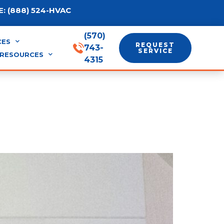
: (888) 524-HVAC
(570)
CES
REQUEST
743-
SERVICE
RESOURCES
4315
l Air: Which Runs