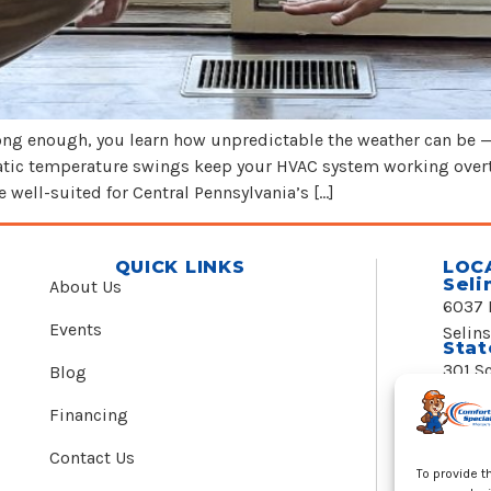
 long enough, you learn how unpredictable the weather can be 
amatic temperature swings keep your HVAC system working ove
well-suited for Central Pennsylvania’s […]
QUICK LINKS
LOC
Seli
About Us
6037 
Events
Selin
Stat
301 S
Blog
State
24/7
Financing
(888)
Contact Us
To provide t