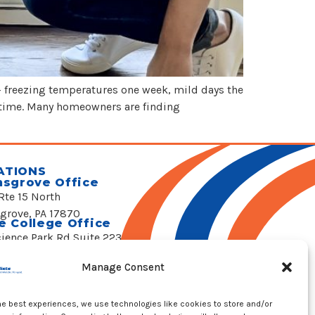
— freezing temperatures one week, mild days the
rtime. Many homeowners are finding
ATIONS
nsgrove Office
Rte 15 North
sgrove, PA 17870
e College Office
cience Park Rd Suite 223
 College, PA 16803
 Emergency Hotline
Manage Consent
 524-4822
he best experiences, we use technologies like cookies to store and/or
REQUEST SERVICE