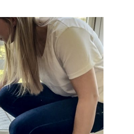
 Need to Know