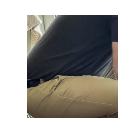
Geothermal Heati