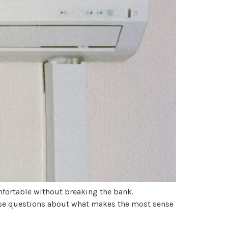
fortable without breaking the bank.
aise questions about what makes the most sense