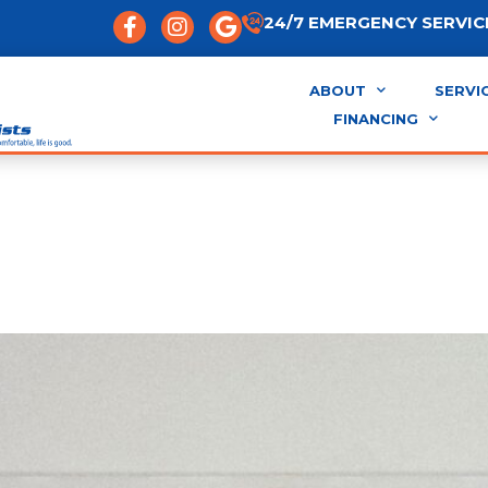
24/7 EMERGENCY SERVICE
ABOUT
SERVI
FINANCING
vs. Mini-Split vs. Centra