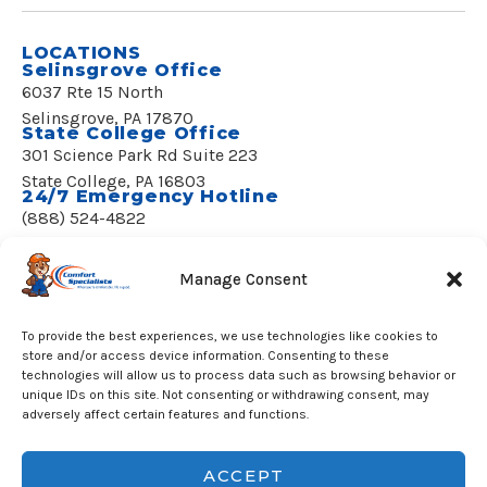
LOCATIONS
Selinsgrove Office
6037 Rte 15 North
Selinsgrove, PA 17870
State College Office
301 Science Park Rd Suite 223
State College, PA 16803
24/7 Emergency Hotline
(888) 524-4822
REQUEST SERVICE
Manage Consent
To provide the best experiences, we use technologies like cookies to
store and/or access device information. Consenting to these
technologies will allow us to process data such as browsing behavior or
unique IDs on this site. Not consenting or withdrawing consent, may
© 2020–2026 Comfort Specialists, LLC
adversely affect certain features and functions.
All Rights Reserved.
License PA002058
Built by Apsos Media
ACCEPT