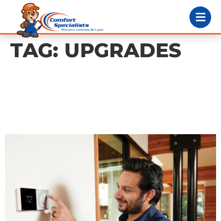
TAG:
UPGRADES
How Smart
Thermostats Can Help
You Cut Energy Costs