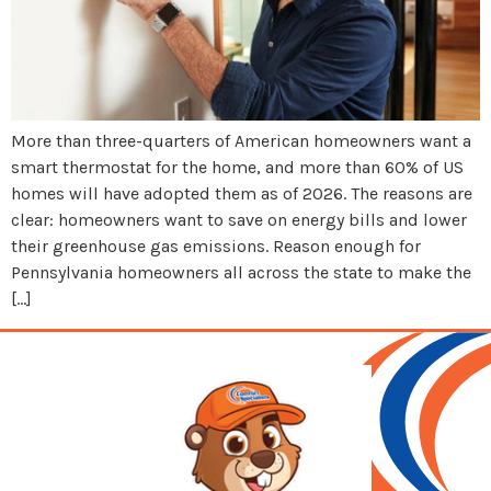
More than three-quarters of American homeowners want a
smart thermostat for the home, and more than 60% of US
homes will have adopted them as of 2026. The reasons are
clear: homeowners want to save on energy bills and lower
their greenhouse gas emissions. Reason enough for
Pennsylvania homeowners all across the state to make the
[…]