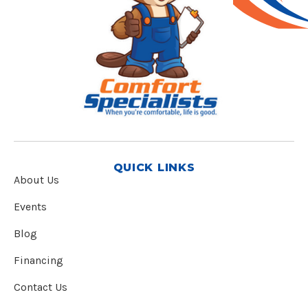
QUICK LINKS
About Us
Events
Blog
Financing
Contact Us