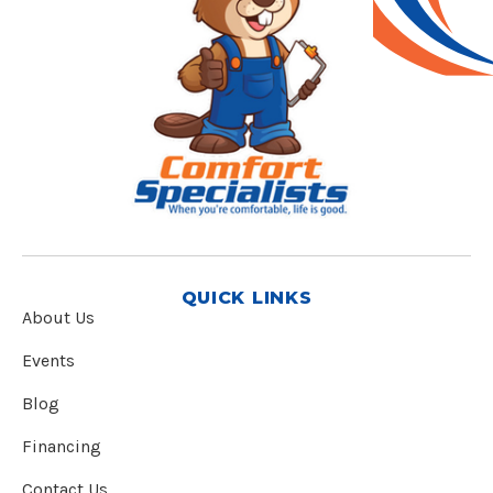
QUICK LINKS
About Us
Events
Blog
Financing
Contact Us