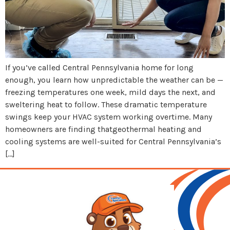
If you’ve called Central Pennsylvania home for long
enough, you learn how unpredictable the weather can be —
freezing temperatures one week, mild days the next, and
sweltering heat to follow. These dramatic temperature
swings keep your HVAC system working overtime. Many
homeowners are finding thatgeothermal heating and
cooling systems are well-suited for Central Pennsylvania’s
[…]