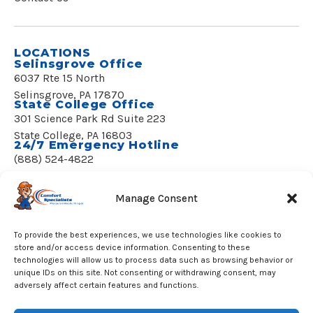
LOCATIONS
Selinsgrove Office
6037 Rte 15 North
Selinsgrove, PA 17870
State College Office
301 Science Park Rd Suite 223
State College, PA 16803
24/7 Emergency Hotline
(888) 524-4822
REQUEST SERVICE
Manage Consent
To provide the best experiences, we use technologies like cookies to
store and/or access device information. Consenting to these
technologies will allow us to process data such as browsing behavior or
unique IDs on this site. Not consenting or withdrawing consent, may
© 2020–2026 Comfort Specialists, LLC
adversely affect certain features and functions.
All Rights Reserved.
License PA002058