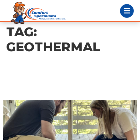
TAG:
GEOTHERMAL
Geothermal Heating:
What PA Homeowners
Need to Know