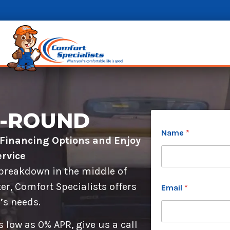
R-ROUND
c
Name
*
a
l Financing Options and Enjoy
n
*
rvice
P
 breakdown in the middle of
h
o
er, Comfort Specialists offers
Email
*
n
’s needs.
e
W
h
 low as 0% APR, give us a call