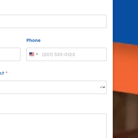
Phone
th?
*