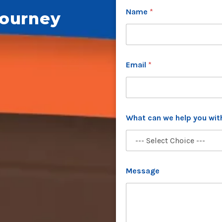
Name
*
Journey
Email
*
What can we help you wi
w
Message
e
*
P
h
o
n