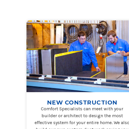
NEW CONSTRUCTION
Comfort Specialists can meet with your
builder or architect to design the most
effective system for your entire home. We als