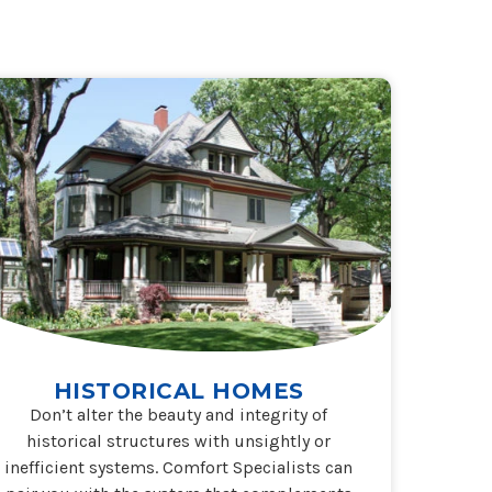
HISTORICAL HOMES
Don’t alter the beauty and integrity of
historical structures with unsightly or
inefficient systems. Comfort Specialists can