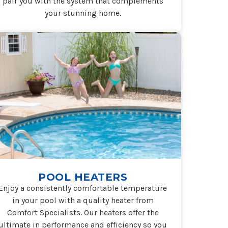
pair you with the system that complements
your stunning home.
POOL HEATERS
Enjoy a consistently comfortable temperature
in your pool with a quality heater from
Comfort Specialists. Our heaters offer the
ultimate in performance and efficiency so you