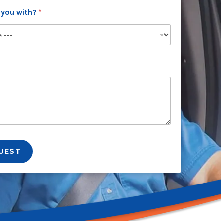
 you with?
*
UEST