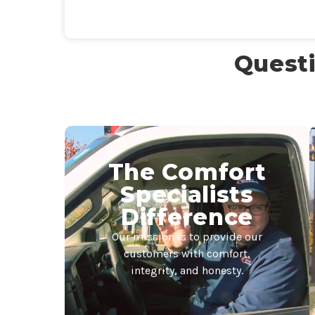
Questi
The Comfort
Specialists
Difference
Our mission is to provide our
customers with comfort,
integrity, and honesty.