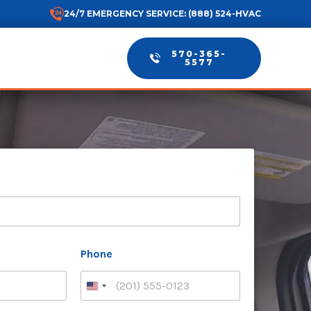
24/7 EMERGENCY SERVICE: (888) 524-HVAC
570-365-
5577
Phone