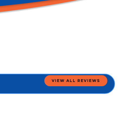
VIEW ALL REVIEWS