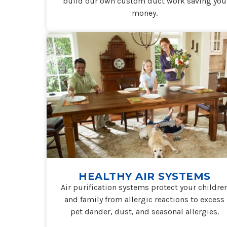
build our own custom duct work saving you
money.
HEALTHY AIR SYSTEMS
Air purification systems protect your childre
and family from allergic reactions to excess
pet dander, dust, and seasonal allergies.