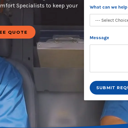
a
omfort Specialists to keep your
t
What can we help
REE QUOTE
Message
SUBMIT REQ