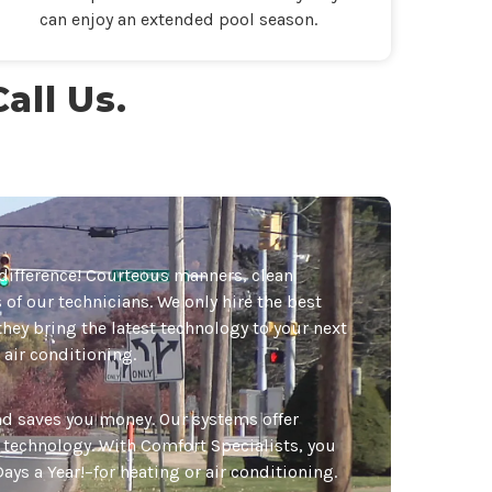
can enjoy an extended pool season.
all Us.
difference! Courteous manners, clean
of our technicians. We only hire the best
they bring the latest technology to your next
 air conditioning.
and saves you money. Our systems offer
g technology. With Comfort Specialists, you
ays a Year!–for heating or air conditioning.