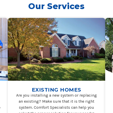
Our Services
EXISTING HOMES
Are you installing a new system or replacing
an existing? Make sure that it is the right
o
system. Comfort Specialists can help you