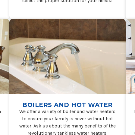
select the proper solution for your needs!
BOILERS AND HOT WATER
n
We offer a variety of boiler and water heaters
to ensure your family is never without hot
water. Ask us about the many benefits of the
revolutionary tankless water heaters,