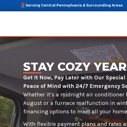
Serving Central Pennsylvania & Surrounding Areas
STAY COZY YEA
Get It Now, Pay Later with Our Specia
Peace of Mind with 24/7 Emergency Se
Whether it’s a midnight air conditioner
August or a furnace malfunction in wint
financing options to meet all your home
With flexible payment plans and rates as