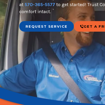
at
570-365-5577
to get started! Trust C
comfort intact.
REQUEST SERVICE
GET A F