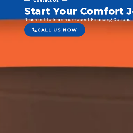
Contact Us
Start Your Comfort 
Reach out to learn more about Financing Options!
CALL US NOW