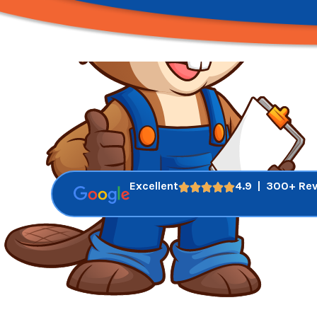
Excellent
4.9 | 300+ Re