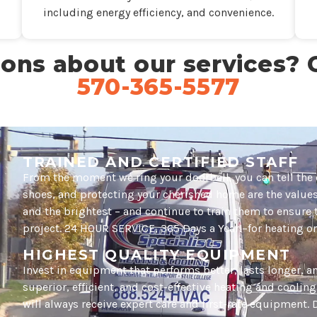
including energy efficiency, and convenience.
ons about our services? C
570-365-5577
TRAINED AND CERTIFIED STAFF
From the moment we ring your doorbell, you can tell the 
shoes, and protecting your cherished home are the values 
and the brightest – and continue to train them to ensure 
project. 24 HOUR SERVICE, 365 Days a Year!–for heating or
HIGHEST QUALITY EQUIPMENT
Invest in equipment that performs better, lasts longer, 
superior, efficient, and cost-effective heating and coolin
will always receive expert care and first-rate equipment. D