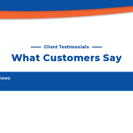
Client Testimonials
What Customers Say
views